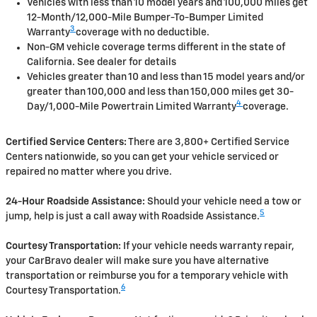
Vehicles with less than 10 model years and 100,000 miles get
12-Month/12,000-Mile Bumper-To-Bumper Limited
3
Warranty
coverage with no deductible.
Non-GM vehicle coverage terms different in the state of
California. See dealer for details
Vehicles greater than 10 and less than 15 model years and/or
greater than 100,000 and less than 150,000 miles get 30-
4
Day/1,000-Mile Powertrain Limited Warranty
coverage.
Certified Service Centers:
There are 3,800+ Certified Service
Centers nationwide, so you can get your vehicle serviced or
repaired no matter where you drive.
24-Hour Roadside Assistance:
Should your vehicle need a tow or
5
jump, help is just a call away with Roadside Assistance.
Courtesy Transportation:
If your vehicle needs warranty repair,
your CarBravo dealer will make sure you have alternative
transportation or reimburse you for a temporary vehicle with
6
Courtesy Transportation.