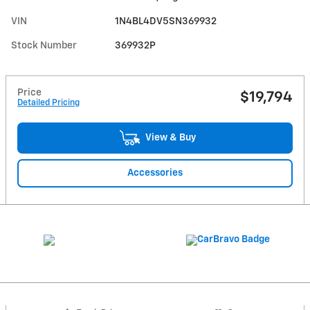
VIN
1N4BL4DV5SN369932
Stock Number
369932P
Price
$19,794
Detailed Pricing
View & Buy
Accessories