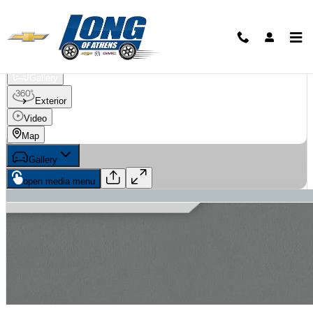
Skip to main content