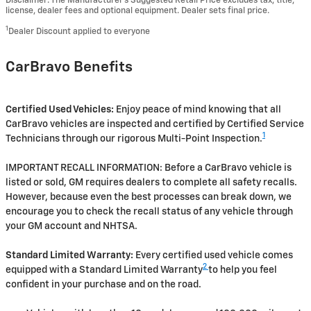
Disclaimer: The Manufacturer’s Suggested Retail Price excludes tax, title,
license, dealer fees and optional equipment. Dealer sets final price.
1
Dealer Discount applied to everyone
CarBravo Benefits
Certified Used Vehicles:
Enjoy peace of mind knowing that all
CarBravo vehicles are inspected and certified by Certified Service
1
Technicians through our rigorous Multi-Point Inspection.
IMPORTANT RECALL INFORMATION: Before a CarBravo vehicle is
listed or sold, GM requires dealers to complete all safety recalls.
However, because even the best processes can break down, we
encourage you to check the recall status of any vehicle through
your GM account and NHTSA.
Standard Limited Warranty:
Every certified used vehicle comes
2
equipped with a Standard Limited Warranty
to help you feel
confident in your purchase and on the road.