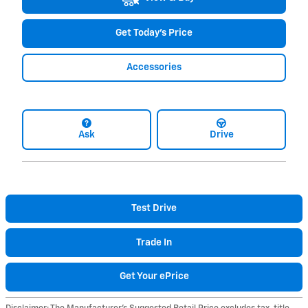
Get Today's Price
Accessories
Ask
Drive
Test Drive
Trade In
Get Your ePrice