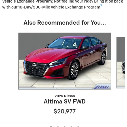
Vehicle Exchange Program:
Not feeling your ride? Bring it on back
7
with our 10-Day/500-Mile Vehicle Exchange Program
Also Recommended for You...
Slide 1 of 5
2025 Nissan
Altima SV FWD
$20,977