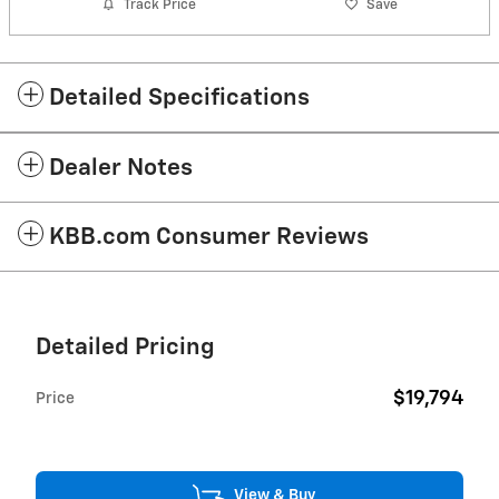
Track Price
Save
Detailed Specifications
Dealer Notes
KBB.com Consumer Reviews
Detailed Pricing
$19,794
Price
View & Buy