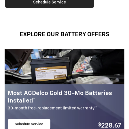
Schedule Service
EXPLORE OUR BATTERY OFFERS
Most ACDelco Gold 30-Mo Batteries
M
Installed*
I
30-month free-replacement limited warranty**
1
Schedule Service
$
228.67
open in same tab