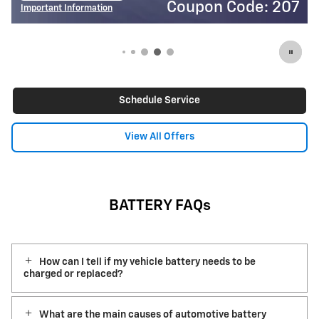
Coupon Code: 207
Important Information
I
Open Details Modal
O
Schedule Service
View All Offers
BATTERY FAQs
How can I tell if my vehicle battery needs to be
charged or replaced?
What are the main causes of automotive battery