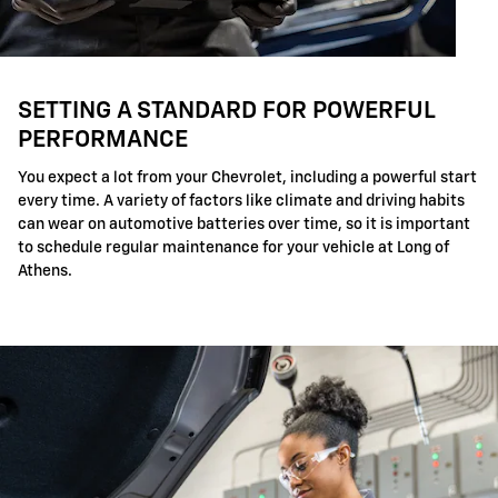
SETTING A STANDARD FOR POWERFUL
PERFORMANCE
You expect a lot from your Chevrolet, including a powerful start
every time. A variety of factors like climate and driving habits
can wear on automotive batteries over time, so it is important
to schedule regular maintenance for your vehicle at Long of
Athens.