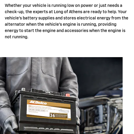
Whether your vehicle is running low on power or just needs a
check-up, the experts at Long of Athens are ready to help. Your
vehicle's battery supplies and stores electrical energy from the
alternator when the vehicle's engine is running, providing
energy to start the engine and accessories when the engine is
not running.