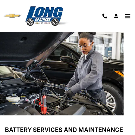
BATTERY SERVICES AND MAINTE
Skip to main content
BATTERY SERVICES AND MAINTENANCE