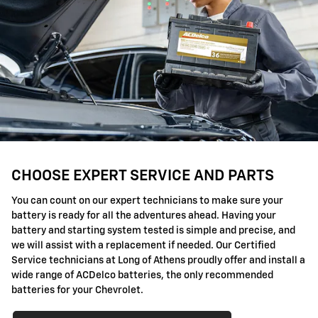
CHOOSE EXPERT SERVICE AND PARTS
You can count on our expert technicians to make sure your
battery is ready for all the adventures ahead. Having your
battery and starting system tested is simple and precise, and
we will assist with a replacement if needed. Our Certified
Service technicians at Long of Athens proudly offer and install a
wide range of ACDelco batteries, the only recommended
batteries for your Chevrolet.