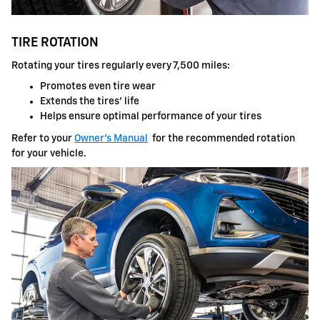
TIRE ROTATION
Rotating your tires regularly every 7,500 miles:
Promotes even tire wear
Extends the tires' life
Helps ensure optimal performance of your tires
Refer to your
Owner's Manual
for the recommended rotation
for your vehicle.