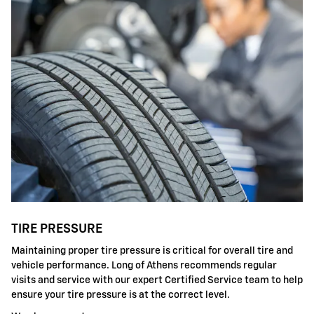
TIRE PRESSURE
Maintaining proper tire pressure is critical for overall tire and
vehicle performance. Long of Athens recommends regular
visits and service with our expert Certified Service team to help
ensure your tire pressure is at the correct level.