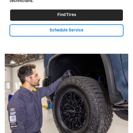
technicians.
Find Tires
Schedule Service