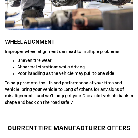
WHEEL ALIGNMENT
Improper wheel alignment can lead to multiple problems:
Uneven tire wear
Abnormal vibrations while driving
Poor handling as the vehicle may pull to one side
To help promote the life and performance of your tires and
vehicle, bring your vehicle to Long of Athens for any signs of
misalignment - and we'll help get your Chevrolet vehicle back in
shape and back on the road safely.
CURRENT TIRE MANUFACTURER OFFERS