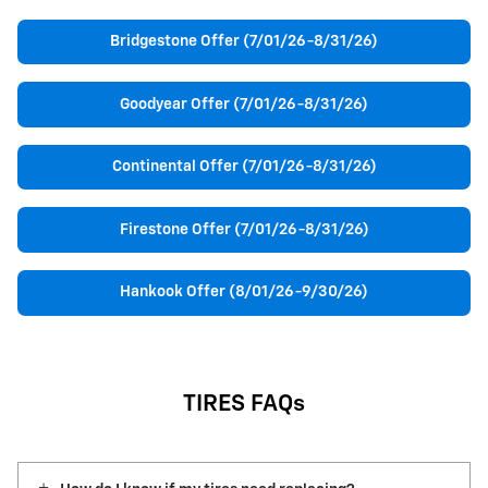
Bridgestone Offer (7/01/26-8/31/26)
Goodyear Offer (7/01/26-8/31/26)
Continental Offer (7/01/26-8/31/26)
Firestone Offer (7/01/26-8/31/26)
Hankook Offer (8/01/26-9/30/26)
TIRES FAQs