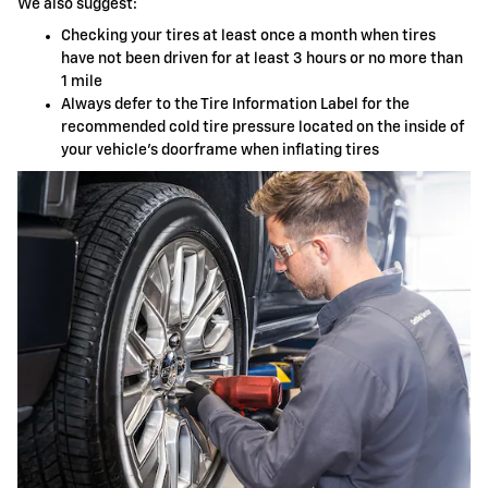
We also suggest:
Checking your tires at least once a month when tires
have not been driven for at least 3 hours or no more than
1 mile
Always defer to the Tire Information Label for the
recommended cold tire pressure located on the inside of
your vehicle's doorframe when inflating tires