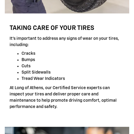
TAKING CARE OF YOUR TIRES
It's important to address any signs of wear on your tires,
including:
Cracks
Bumps
Cuts
Split Sidewalls
Tread Wear Indicators
At Long of Athens, our Certified Service experts can
inspect your tires and deliver proper care and
maintenance to help promote driving comfort, optimal
performance and safety.