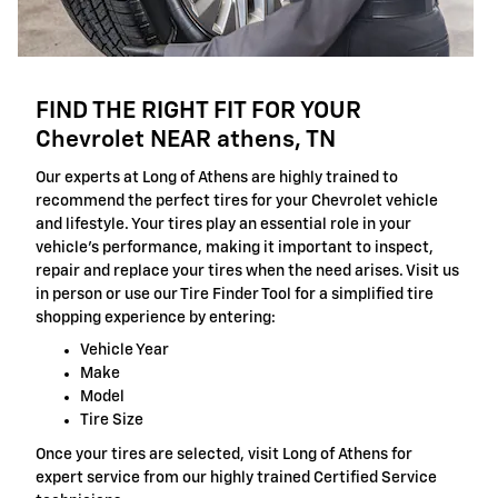
FIND THE RIGHT FIT FOR YOUR
Chevrolet NEAR athens, TN
Our experts at Long of Athens are highly trained to
recommend the perfect tires for your Chevrolet vehicle
and lifestyle. Your tires play an essential role in your
vehicle's performance, making it important to inspect,
repair and replace your tires when the need arises. Visit us
in person or use our Tire Finder Tool for a simplified tire
shopping experience by entering:
Vehicle Year
Make
Model
Tire Size
Once your tires are selected, visit Long of Athens for
expert service from our highly trained Certified Service