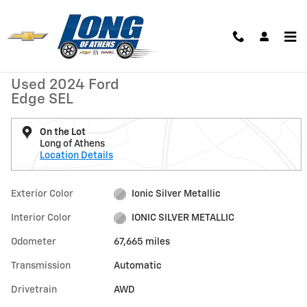
Skip to main content
Used 2024 Ford Edge SEL Photo 1 of 24
1 of 24 Photos
Shar
Used 2024 Ford
Edge SEL
On the Lot
Long of Athens
Location Details
Exterior Color
Ionic Silver Metallic
Interior Color
IONIC SILVER METALLIC
Odometer
67,665 miles
Transmission
Automatic
Drivetrain
AWD