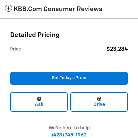
KBB.com Consumer Reviews
Detailed Pricing
$23,284
Price
Get Today's Price
Ask
Drive
We're here to help
(423) 745-1962