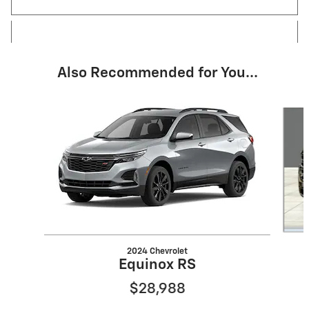
Also Recommended for You...
Slide 1 of 6
2024 Chevrolet
Equinox RS
$28,988