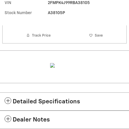
VIN
2FMPK4J99RBA38105
Stock Number
A38105P
Track Price
Save
Detailed Specifications
Dealer Notes