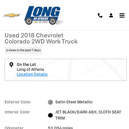
Skip to main content
Used 2018 Chevrolet Colorado 2WD Work Truck Truck Photo 1 of 27
1 of 27 Photos
Shar
Used 2018 Chevrolet
Colorado 2WD Work Truck
6 views in the past 7 days
On the Lot
Long of Athens
Location Details
Exterior Color
Satin Steel Metallic
Interior Color
JET BLACK/DARK ASH, CLOTH SEAT
TRIM
Odometer
53,056 miles