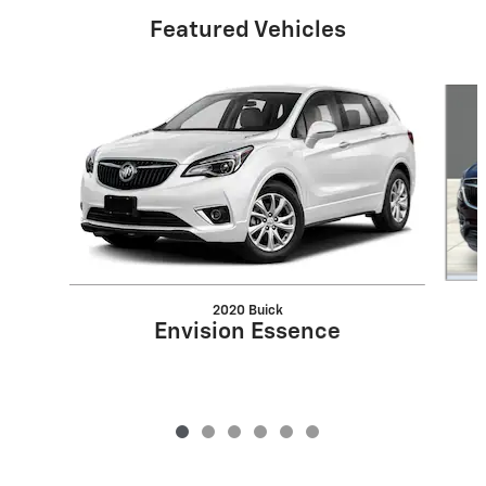
Featured Vehicles
Slide 1 of 6
2020 Buick
Envision Essence