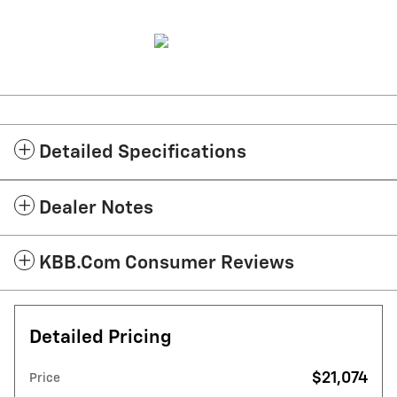
Detailed Specifications
Dealer Notes
KBB.com Consumer Reviews
Detailed Pricing
$21,074
Price