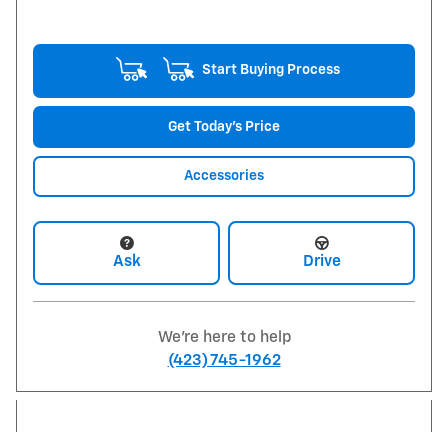
Start Buying Process
Get Today's Price
Accessories
Ask
Drive
We're here to help
(423) 745-1962