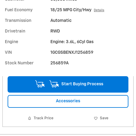
Fuel Economy
18/25 MPG City/Hwy
Details
Transmission
Automatic
Drivetrain
RWD
Engine
Engine: 3.6L, 6Cyl Gas
VIN
1GCGSBENXJ1256859
Stock Number
256859A
Start Buying Process
Accessories
Track Price
Save