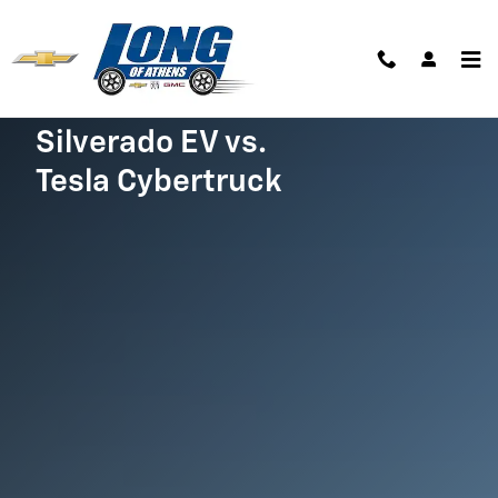
Silverado EV vs. Cybertruck
Skip to main content
Silverado EV vs.
Tesla Cybertruck