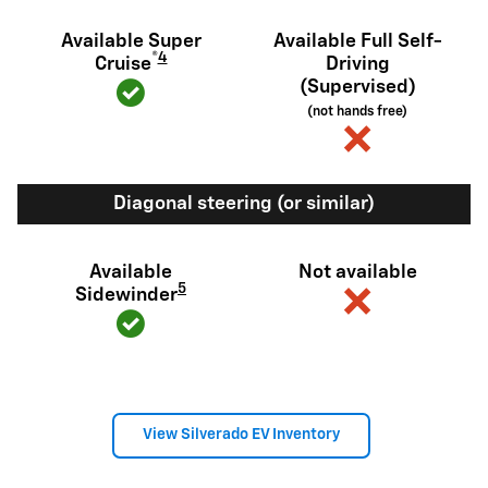
Available Super
Available Full Self-
®
4
Cruise
Driving
(Supervised)
(not hands free)
Diagonal steering (or similar)
Available
Not available
5
Sidewinder
View Silverado EV Inventory