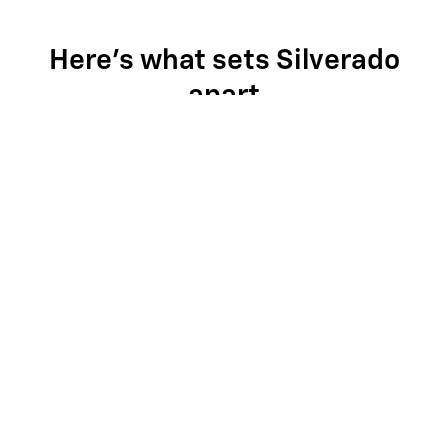
Here's what sets Silverado
apart
Silverado provides value, tech and capability that F-150 just
can't match.
Multi-Flex Midgate