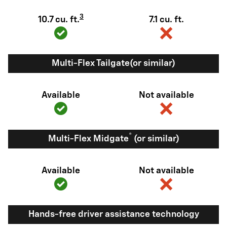
3
10.7 cu. ft.
7.1 cu. ft.
Multi-Flex Tailgate(or similar)
Available
Not available
®
Multi-Flex Midgate
(or similar)
Available
Not available
Hands-free driver assistance technology