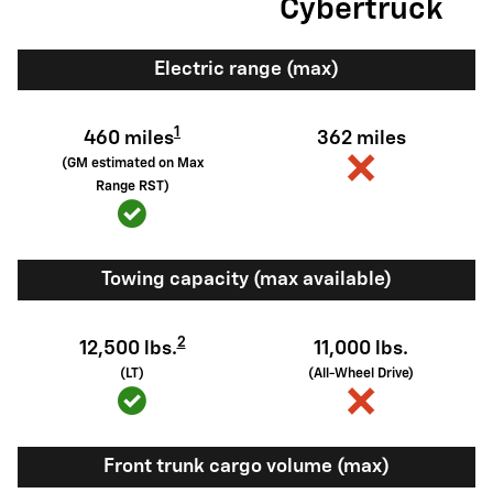
Cybertruck
Electric range (max)
1
460 miles
362 miles
(GM estimated on Max
Range RST)
Towing capacity (max available)
2
12,500 lbs.
11,000 lbs.
(LT)
(All-Wheel Drive)
Front trunk cargo volume (max)