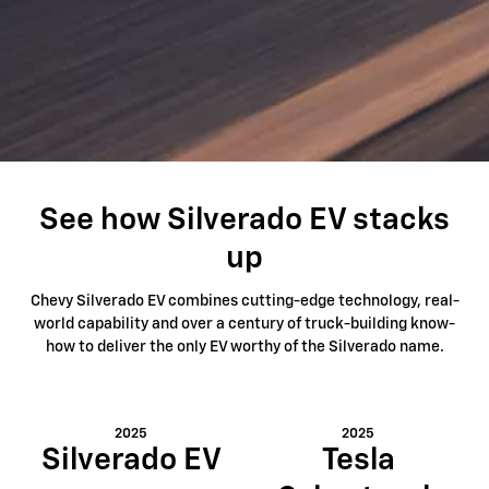
See how Silverado EV stacks
up
Chevy Silverado EV combines cutting-edge technology, real-
world capability and over a century of truck-building know-
how to deliver the only EV worthy of the Silverado name.
2025
2025
Silverado EV
Tesla