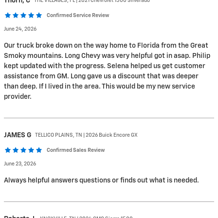
Thorn,
C
THE VILLAGES, FL | 2021 Chevrolet 1500 Silverado
Confirmed Service Review
June 24, 2026
Our truck broke down on the way home to Florida from the Great
Smoky mountains. Long Chevy was very helpful got in asap. Philip
kept updated with the progress. Selena helped us get customer
assistance from GM. Long gave us a discount that was deeper
than deep. If I lived in the area. This would be my new service
provider.
JAMES
G
TELLICO PLAINS, TN | 2026 Buick Encore GX
Confirmed Sales Review
June 23, 2026
Always helpful answers questions or finds out what is needed.