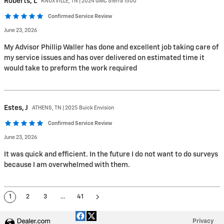
Roberts,
L
KNOXVILLE, TN | 2024 GMC Sierra 1500
Confirmed Service Review
June 23, 2026
My Advisor Phillip Waller has done and excellent job taking care of
my service issues and has over delivered on estimated time it
would take to preform the work required
Estes,
J
ATHENS, TN | 2025 Buick Envision
Confirmed Service Review
June 23, 2026
It was quick and efficient. In the future I do not want to do surveys
because I am overwhelmed with them.
1
2
3
…
41
Privacy