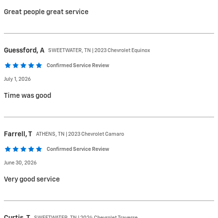
Great people great service
Guessford,
A
SWEETWATER, TN | 2023 Chevrolet Equinox
Confirmed Service Review
July 1, 2026
Time was good
Farrell,
T
ATHENS, TN | 2023 Chevrolet Camaro
Confirmed Service Review
June 30, 2026
Very good service
Curtis,
T
SWEETWATER, TN | 2024 Chevrolet Traverse