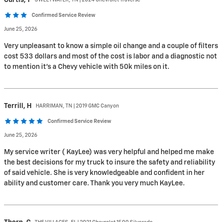
Confirmed Service Review
June 25, 2026
Very unpleasant to know a simple oil change and a couple of filters
cost 533 dollars and most of the cost is labor and a diagnostic not
to mention it’s a Chevy vehicle with 50k miles on it.
Terrill,
H
HARRIMAN, TN | 2019 GMC Canyon
Confirmed Service Review
June 25, 2026
My service writer ( KayLee) was very helpful and helped me make
the best decisions for my truck to insure the safety and reliability
of said vehicle. She is very knowledgeable and confident in her
ability and customer care. Thank you very much KayLee.