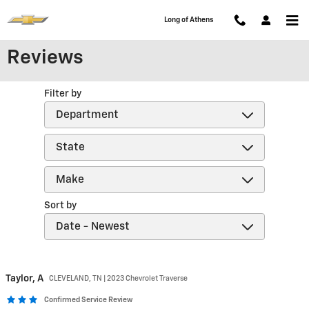
Skip to main content
Long of Athens
Reviews
Filter by
Sort by
Taylor,
A
CLEVELAND, TN | 2023 Chevrolet Traverse
Confirmed Service Review