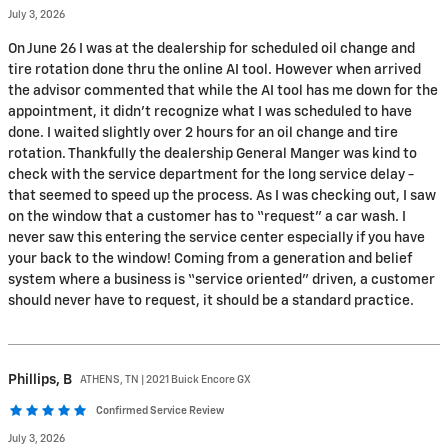
July 3, 2026
On June 26 I was at the dealership for scheduled oil change and
tire rotation done thru the online AI tool. However when arrived
the advisor commented that while the AI tool has me down for the
appointment, it didn’t recognize what I was scheduled to have
done. I waited slightly over 2 hours for an oil change and tire
rotation. Thankfully the dealership General Manger was kind to
check with the service department for the long service delay -
that seemed to speed up the process. As I was checking out, I saw
on the window that a customer has to “request” a car wash. I
never saw this entering the service center especially if you have
your back to the window! Coming from a generation and belief
system where a business is “service oriented” driven, a customer
should never have to request, it should be a standard practice.
Phillips,
B
ATHENS, TN | 2021 Buick Encore GX
Confirmed Service Review
July 3, 2026