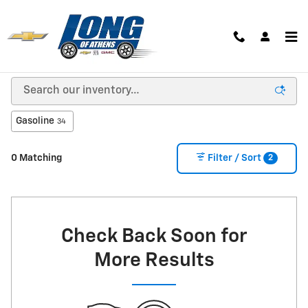
Skip to main content
New Inventory
Gasoline
34
2
0 Matching
Filter / Sort
Check Back Soon for
More Results