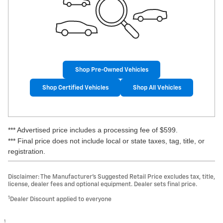
Shop Pre-Owned Vehicles
Shop Certified Vehicles
Shop All Vehicles
*** Advertised price includes a processing fee of $599.
*** Final price does not include local or state taxes, tag, title, or
registration.
Disclaimer: The Manufacturer’s Suggested Retail Price excludes tax, title,
license, dealer fees and optional equipment. Dealer sets final price.
1
Dealer Discount applied to everyone
1