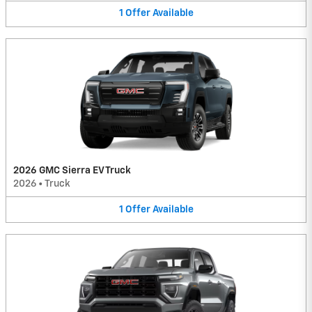
1
Offer
Available
2026 GMC Sierra EV Truck
2026
•
Truck
1
Offer
Available