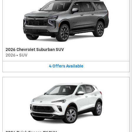
2026 Chevrolet Suburban SUV
2026
•
SUV
4
Offers
Available