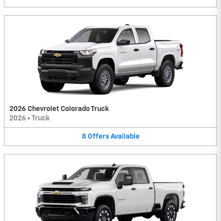
2026 Chevrolet Colorado Truck
2026
•
Truck
8
Offers
Available