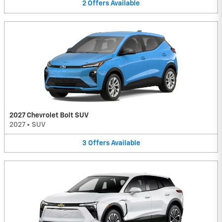
2
Offers
Available
2027 Chevrolet Bolt SUV
2027
•
SUV
3
Offers
Available