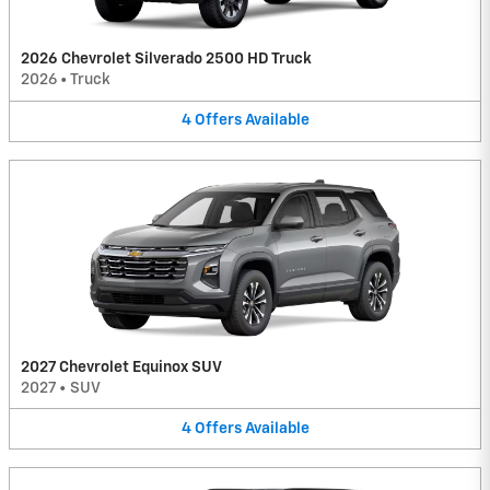
2026 Chevrolet Silverado 2500 HD Truck
2026
•
Truck
4
Offers
Available
2027 Chevrolet Equinox SUV
2027
•
SUV
4
Offers
Available