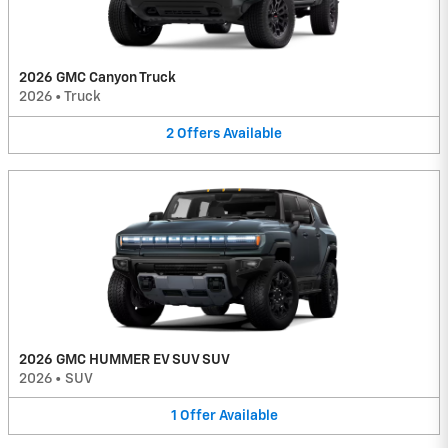
2026 GMC Canyon Truck
2026
•
Truck
2
Offers
Available
2026 GMC HUMMER EV SUV SUV
2026
•
SUV
1
Offer
Available