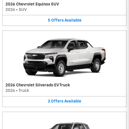
2026 Chevrolet Equinox SUV
2026
•
SUV
5
Offers
Available
2026 Chevrolet Silverado EV Truck
2026
•
Truck
2
Offers
Available