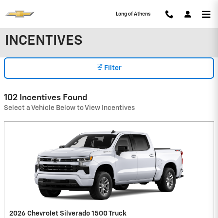
Skip to main content
Long of Athens
INCENTIVES
Filter
102 Incentives Found
Select a Vehicle Below to View Incentives
2026 Chevrolet Silverado 1500 Truck