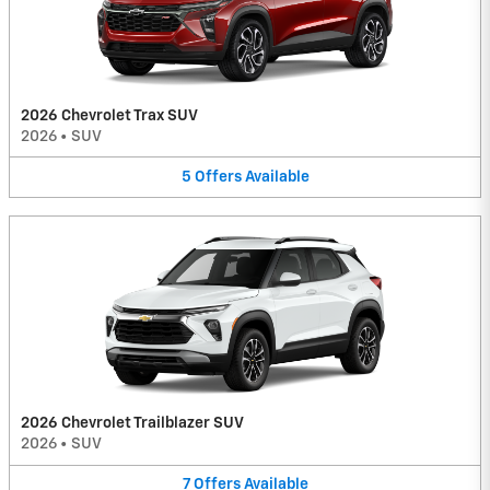
2026 Chevrolet Trax SUV
2026
•
SUV
5
Offers
Available
2026 Chevrolet Trailblazer SUV
2026
•
SUV
7
Offers
Available