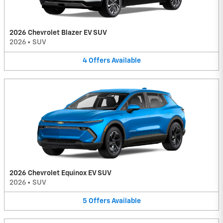
2026 Chevrolet Blazer EV SUV
2026
•
SUV
4
Offers
Available
2026 Chevrolet Equinox EV SUV
2026
•
SUV
5
Offers
Available