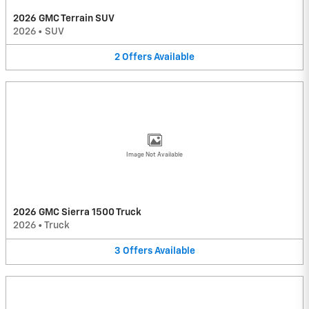
2026 GMC Terrain SUV
2026
•
SUV
2
Offers
Available
Image Not Available
2026 GMC Sierra 1500 Truck
2026
•
Truck
3
Offers
Available