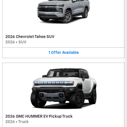
2026 Chevrolet Tahoe SUV
2026
•
SUV
1
Offer
Available
2026 GMC HUMMER EV Pickup Truck
2026
•
Truck