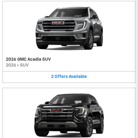
2026 GMC Acadia SUV
2026
•
SUV
2
Offers
Available