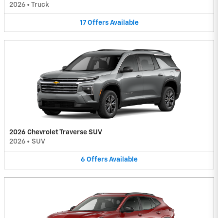
2026
•
Truck
17
Offers
Available
2026 Chevrolet Traverse SUV
2026
•
SUV
6
Offers
Available