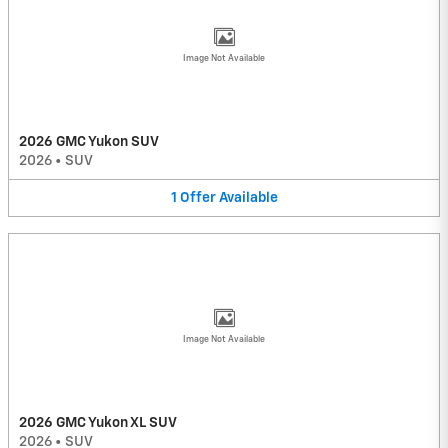
Image Not Available
2026 GMC Yukon SUV
2026
•
SUV
1
Offer
Available
Image Not Available
2026 GMC Yukon XL SUV
2026
•
SUV