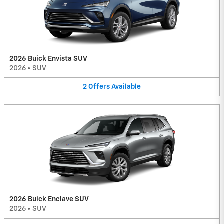
2026 Buick Envista SUV
2026
•
SUV
2
Offers
Available
2026 Buick Enclave SUV
2026
•
SUV