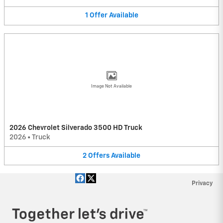
1
Offer
Available
Image Not Available
2026 Chevrolet Silverado 3500 HD Truck
2026
•
Truck
2
Offers
Available
Privacy