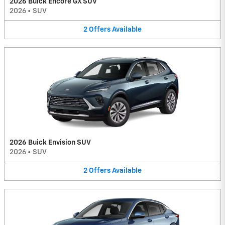
2026 Buick Encore GX SUV
2026
•
SUV
2
Offers
Available
2026 Buick Envision SUV
2026
•
SUV
2
Offers
Available