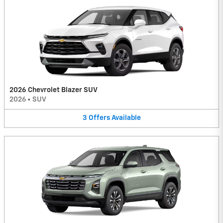
2026 Chevrolet Blazer SUV
2026
•
SUV
3
Offers
Available