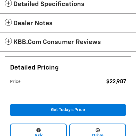
Detailed Specifications
Dealer Notes
KBB.com Consumer Reviews
Detailed Pricing
$22,987
Price
Get Today's Price
Ask
Drive