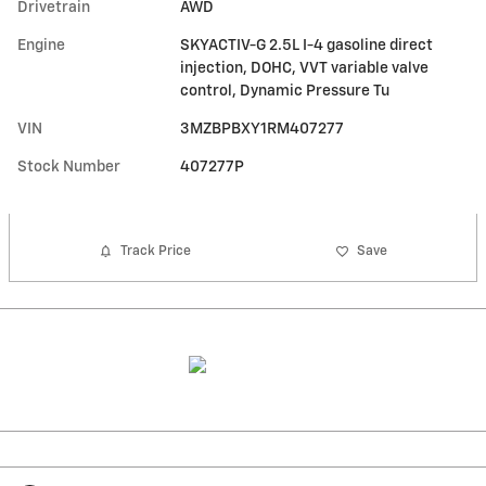
Drivetrain
AWD
Engine
SKYACTIV-G 2.5L I-4 gasoline direct
injection, DOHC, VVT variable valve
control, Dynamic Pressure Tu
VIN
3MZBPBXY1RM407277
Stock Number
407277P
Track Price
Save