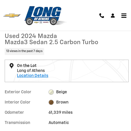
Skip to main content
Used 2024 Mazda Mazda3 Sedan 2.5 Carbon Turbo Sedan Photo 1 of 
1 of 26 Photos
Shar
Used 2024 Mazda
Mazda3 Sedan 2.5 Carbon Turbo
13 views in the past 7 days
On the Lot
Long of Athens
Location Details
Exterior Color
Beige
Interior Color
Brown
Odometer
61,339 miles
Transmission
Automatic