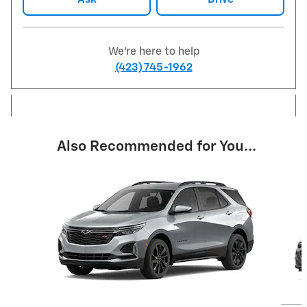
We're here to help
(423) 745-1962
Also Recommended for You...
Slide 1 of 6