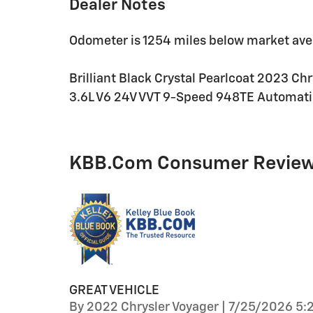
Dealer Notes
Odometer is 1254 miles below market ave
Brilliant Black Crystal Pearlcoat 2023 Ch
3.6L V6 24V VVT 9-Speed 948TE Automati
KBB.com Consumer Revie
GREAT VEHICLE
on
By
2022 Chrysler Voyager
|
7/25/2026 5: