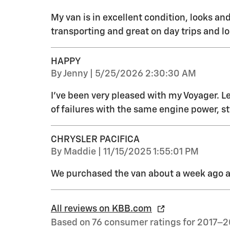
My van is in excellent condition, looks and 
transporting and great on day trips and l
HAPPY
on
By
Jenny
|
5/25/2026 2:30:30 AM
I've been very pleased with my Voyager. Le
of failures with the same engine power, st
CHRYSLER PACIFICA
on
By
Maddie
|
11/15/2025 1:55:01 PM
We purchased the van about a week ago an
All reviews on KBB.com
Based on 76 consumer ratings for 2017–2