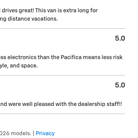
drives great! This van is extra long for
ong distance vacations.
5.0
ss electronics than the Pacifica means less risk
yle, and space.
5.0
d were well pleased with the dealership staff!!
026 models. |
Privacy