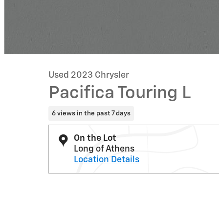
Used 2023 Chrysler
Pacifica Touring L
6 views in the past 7 days
On the Lot
Long of Athens
Location Details