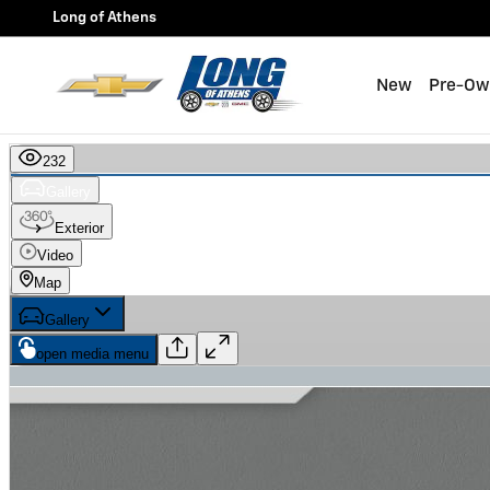
Skip to main content
Long of Athens
New
Pre-Ow