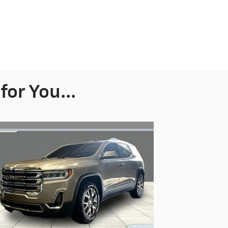
or You...