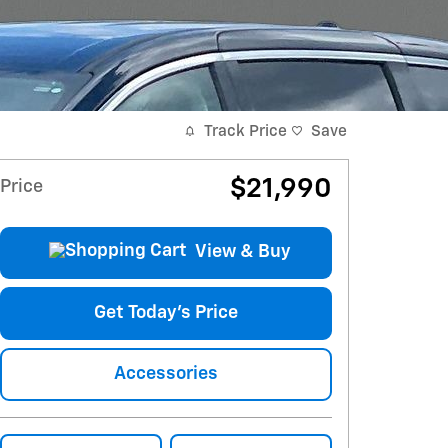
Track Price
Save
$21,990
Price
View & Buy
Get Today's Price
Accessories