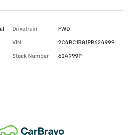
al
Drivetrain
FWD
VIN
2C4RC1BG1PR624999
Stock Number
624999P