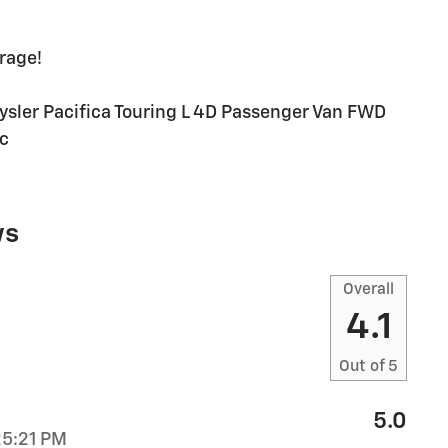
rage!
rysler Pacifica Touring L 4D Passenger Van FWD
c
ws
Overall
4.1
Out of
5
5.0
25:21 PM