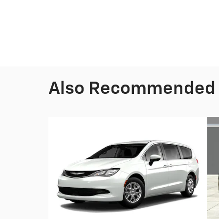
Also Recommended f