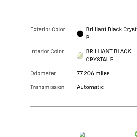
Exterior Color
Brilliant Black Cryst
P
Interior Color
BRILLIANT BLACK
CRYSTAL P
Odometer
77,206 miles
Transmission
Automatic