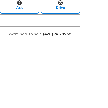
Ask
Drive
We're here to help
(423) 745-1962