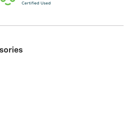
sories