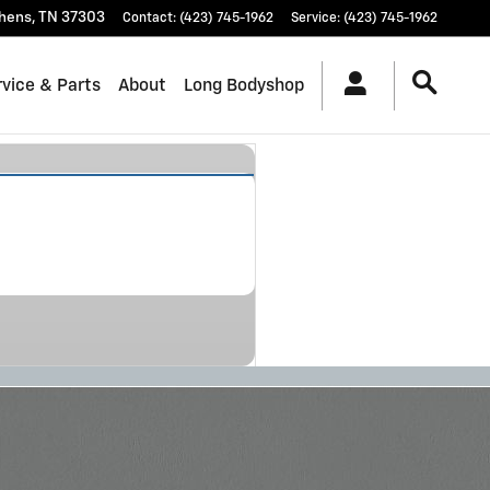
hens
,
TN
37303
Contact
:
(423) 745-1962
Service
:
(423) 745-1962
vice & Parts
About
Long Bodyshop