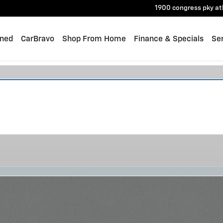
1900 congress pky
at
ned
CarBravo
Shop From Home
Finance & Specials
Ser