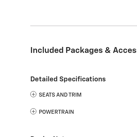
Included Packages & Acces
Detailed Specifications
SEATS AND TRIM
POWERTRAIN