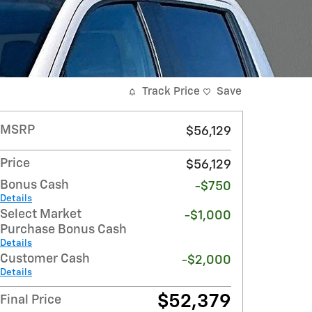
Track Price
Save
MSRP
$56,129
Price
$56,129
Bonus Cash
-$750
Details
Select Market
-$1,000
Purchase Bonus Cash
Details
Customer Cash
-$2,000
Details
$52,379
Final Price