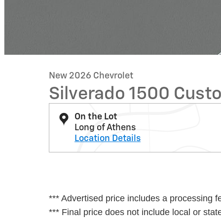
New 2026 Chevrolet
Silverado 1500 Custo
On the Lot
Long of Athens
Location Details
*** Advertised price includes a processing f
*** Final price does not include local or state 