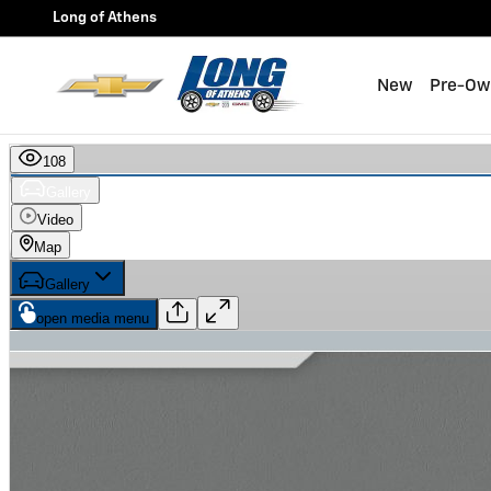
Skip to main content
Long of Athens
New
Pre-Ow