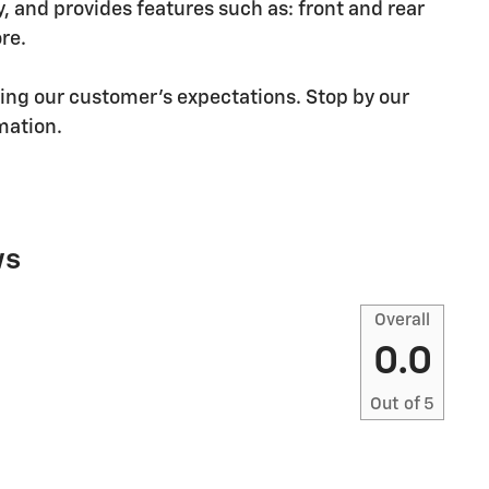
and provides features such as: front and rear
re.
ding our customer's expectations. Stop by our
rmation.
ws
Overall
0.0
Out of
5