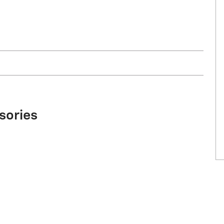
sories