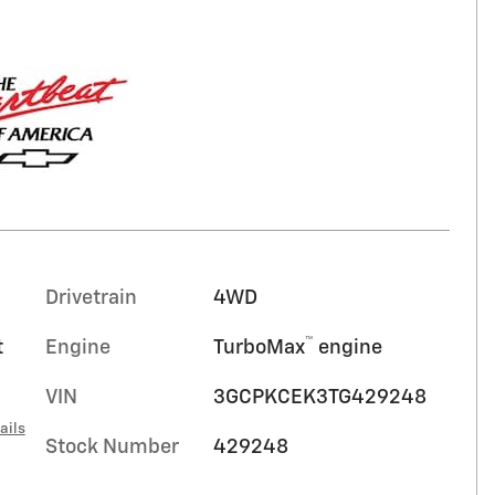
Drivetrain
4WD
™
t
Engine
TurboMax
engine
VIN
3GCPKCEK3TG429248
ails
Stock Number
429248