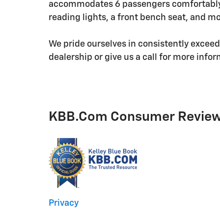
accommodates 6 passengers comfortably, 
reading lights, a front bench seat, and mo
We pride ourselves in consistently excee
dealership or give us a call for more info
KBB.com Consumer Revie
Privacy