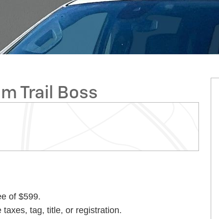
m Trail Boss
ee of $599.
taxes, tag, title, or registration.