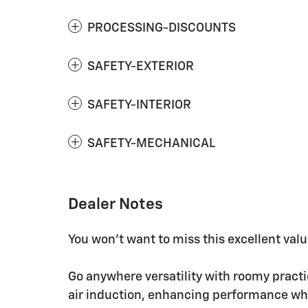
PROCESSING-DISCOUNTS
SAFETY-EXTERIOR
SAFETY-INTERIOR
SAFETY-MECHANICAL
Dealer Notes
You won't want to miss this excellent valu
Go anywhere versatility with roomy practi
air induction, enhancing performance whi