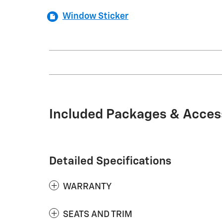
Window Sticker
Included Packages & Acces
Detailed Specifications
WARRANTY
SEATS AND TRIM