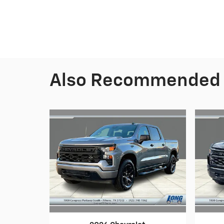
Also Recommended f