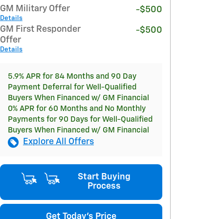
GM Military Offer
-$500
Details
GM First Responder
-$500
Offer
Details
5.9% APR for 84 Months and 90 Day
Payment Deferral for Well-Qualified
Buyers When Financed w/ GM Financial
0% APR for 60 Months and No Monthly
Payments for 90 Days for Well-Qualified
Buyers When Financed w/ GM Financial
Explore All Offers
Start Buying
Process
Get Today's Price