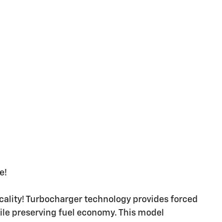
e!
cality! Turbocharger technology provides forced
le preserving fuel economy. This model