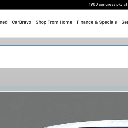
1900 congress pky
at
ned
CarBravo
Shop From Home
Finance & Specials
Ser