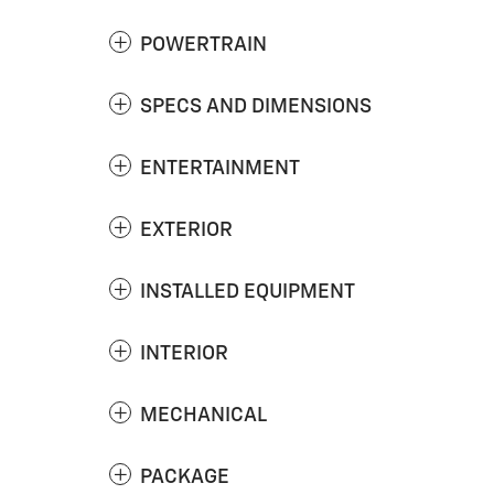
POWERTRAIN
SPECS AND DIMENSIONS
ENTERTAINMENT
EXTERIOR
INSTALLED EQUIPMENT
INTERIOR
MECHANICAL
PACKAGE