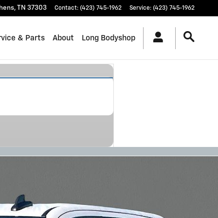
hens
,
TN
37303
Contact
:
(423) 745-1962
Service
:
(423) 745-1962
vice & Parts
About
Long Bodyshop