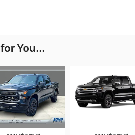
or You...