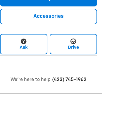
Accessories
Ask
Drive
We're here to help
(423) 745-1962