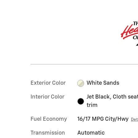
Exterior Color
White Sands
Interior Color
Jet Black, Cloth sea
trim
Fuel Economy
16/17 MPG City/Hwy
Det
Transmission
Automatic