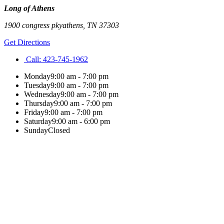
Long of Athens
1900 congress pky
athens
,
TN
37303
Get Directions
Call:
423-745-1962
Monday
9:00 am - 7:00 pm
Tuesday
9:00 am - 7:00 pm
Wednesday
9:00 am - 7:00 pm
Thursday
9:00 am - 7:00 pm
Friday
9:00 am - 7:00 pm
Saturday
9:00 am - 6:00 pm
Sunday
Closed