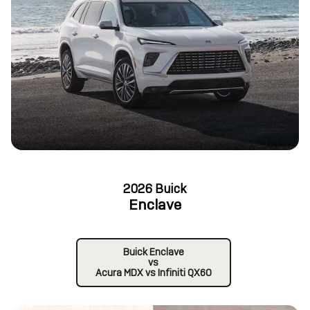
2026 Buick
Enclave
Buick Enclave
vs
Acura MDX vs Infiniti QX60