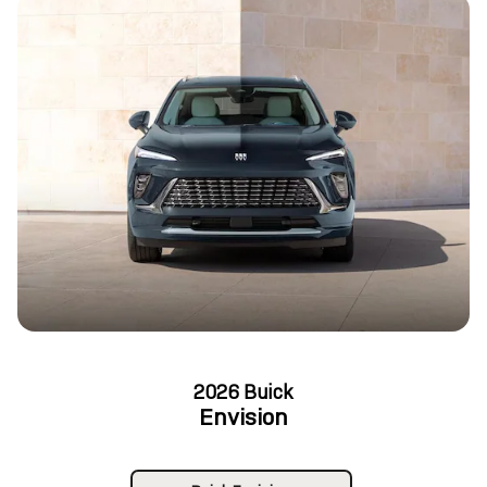
2026 Buick
Envision